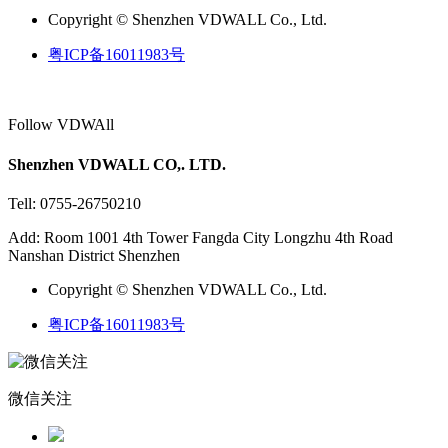
Copyright © Shenzhen VDWALL Co., Ltd.
粤ICP备16011983号
Follow VDWAll
Shenzhen VDWALL CO,. LTD.
Tell: 0755-26750210
Add: Room 1001 4th Tower Fangda City Longzhu 4th Road
Nanshan District Shenzhen
Copyright © Shenzhen VDWALL Co., Ltd.
粤ICP备16011983号
微信关注