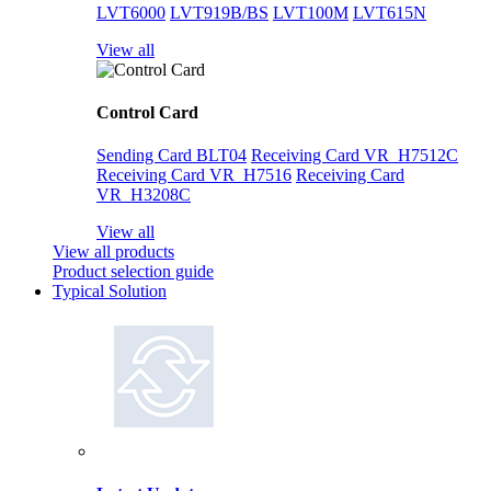
LVT6000
LVT919B/BS
LVT100M
LVT615N
View all
Control Card
Sending Card BLT04
Receiving Card VR_H7512C
Receiving Card VR_H7516
Receiving Card
VR_H3208C
View all
View all products
Product selection guide
Typical Solution