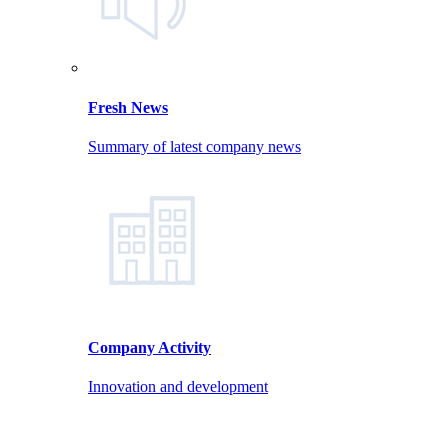
Fresh News
Summary of latest company news
Company Activity
Innovation and development