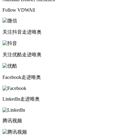
Follow VDWAll
关注抖音
走进唯奥
关注优酷
走进唯奥
Facebook
走进唯奥
LinkedIn
走进唯奥
腾讯视频