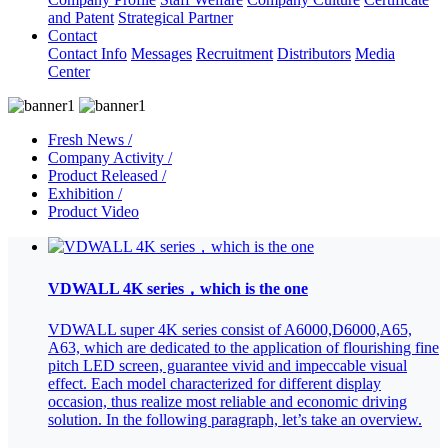
and Patent
Strategical Partner
Contact
Contact Info
Messages
Recruitment
Distributors
Media
Center
Fresh News /
Company Activity /
Product Released /
Exhibition /
Product Video
VDWALL 4K series，which is the one
VDWALL super 4K series consist of A6000,D6000,A65,
A63, which are dedicated to the application of flourishing fine
pitch LED screen, guarantee vivid and impeccable visual
effect. Each model characterized for different display
occasion, thus realize most reliable and economic driving
solution. In the following paragraph, let’s take an overview.