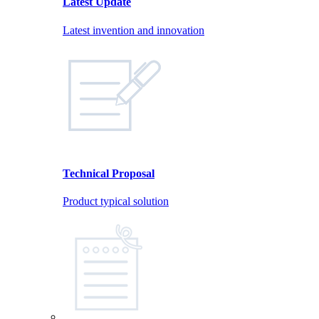
Latest Update
Latest invention and innovation
Technical Proposal
Product typical solution