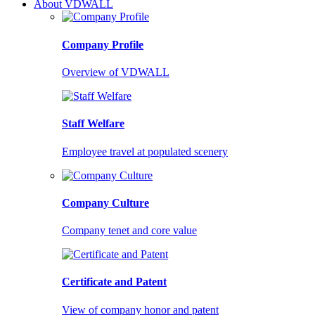
About VDWALL
Company Profile
Overview of VDWALL
Staff Welfare
Employee travel at populated scenery
Company Culture
Company tenet and core value
Certificate and Patent
View of company honor and patent