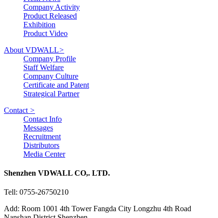
Company Activity
Product Released
Exhibition
Product Video
About VDWALL
>
Company Profile
Staff Welfare
Company Culture
Certificate and Patent
Strategical Partner
Contact
>
Contact Info
Messages
Recruitment
Distributors
Media Center
Shenzhen VDWALL CO,. LTD.
Tell: 0755-26750210
Add: Room 1001 4th Tower Fangda City Longzhu 4th Road
Nanshan District Shenzhen