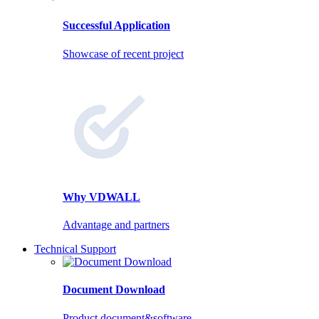
Successful Application
Showcase of recent project
Why VDWALL
Advantage and partners
Technical Support
Document Download
Product document&software