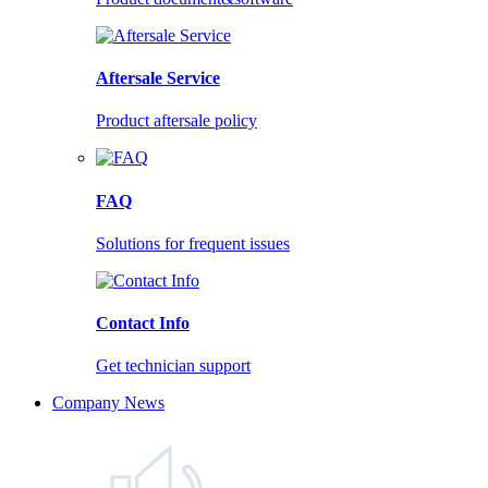
Aftersale Service
Product aftersale policy
FAQ
Solutions for frequent issues
Contact Info
Get technician support
Company News