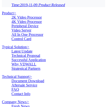
Time:2019-11-09
Product Released
Product
>
2K Video Processor
4K Video Processor
Peripheral Device
Video Server
All In One Processor
Control Card
Typical Solution
>
Latest Update
Technical Proposal
Successful Application
Why VDWALL
Strategical Partners
Technical Support
>
Document Download
Aftersale Service
FAQ
Contact Info
Company News
>
Fresh News