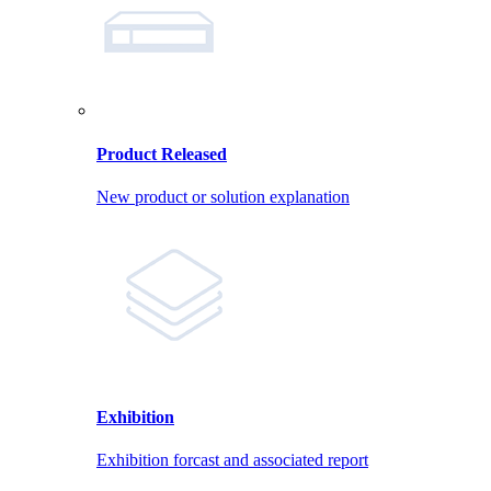
Product Released
New product or solution explanation
Exhibition
Exhibition forcast and associated report