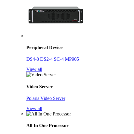
Peripheral Device
DS4-8
DS2-4
SC-4
MP905
View all
Video Server
Polaris Video Server
View all
All In One Processor