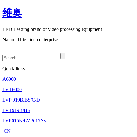
维奥
LED Leading brand of video processing equipment
National high tech enterprise
Quick links
A6000
LVT6000
LVP 919B/BS/C/D
LVT919B/BS
LVP615N/LVP615Ns
CN