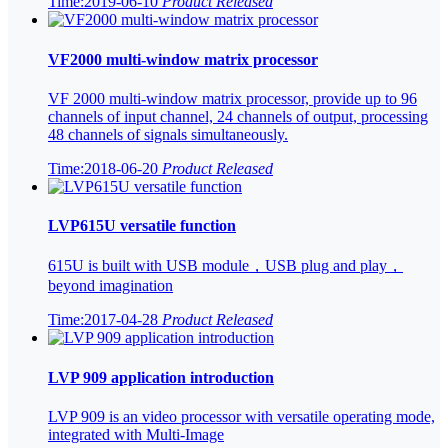
Time:2019-06-10
Product Released
VF2000 multi-window matrix processor
VF 2000 multi-window matrix processor, provide up to 96
channels of input channel, 24 channels of output, processing
48 channels of signals simultaneously.
Time:2018-06-20
Product Released
LVP615U versatile function
615U is built with USB module，USB plug and play，
beyond imagination
Time:2017-04-28
Product Released
LVP 909 application introduction
LVP 909 is an video processor with versatile operating mode,
integrated with Multi-Image