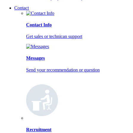
Contact
Contact Info
Get sales or technican support
Messages
Send your recommendation or question
Recruitment