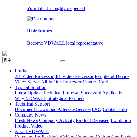
Your talent is highly respected
Distributors
Become VDWALL local representative
Product
2K Video Processor
4K Video Processor
Peripheral Device
Video Server
All In One Processor
Control Card
Typical Solution
Latest Update
Technical Proposal
Successful Application
Why VDWALL
Strategical Partners
Technical Support
Document Download
Aftersale Service
FAQ
Contact Info
Company News
Fresh News
Company Activity
Product Released
Exhibition
Product Video
About VDWALL
Company Profile
Staff Welfare
Company Culture
Certificate