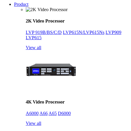
Product
2K Video Processor
LVP 919B/BS/C/D
LVP615N/LVP615Ns
LVP909
LVP615
View all
4K Video Processor
A6000
A66
A65
D6000
View all