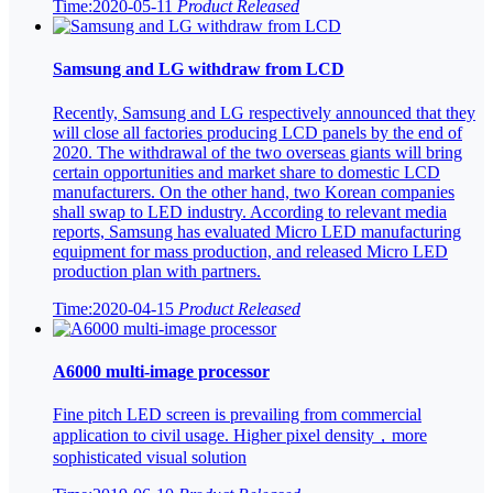
Time:2020-05-11
Product Released
Samsung and LG withdraw from LCD
Recently, Samsung and LG respectively announced that they
will close all factories producing LCD panels by the end of
2020. The withdrawal of the two overseas giants will bring
certain opportunities and market share to domestic LCD
manufacturers. On the other hand, two Korean companies
shall swap to LED industry. According to relevant media
reports, Samsung has evaluated Micro LED manufacturing
equipment for mass production, and released Micro LED
production plan with partners.
Time:2020-04-15
Product Released
A6000 multi-image processor
Fine pitch LED screen is prevailing from commercial
application to civil usage. Higher pixel density，more
sophisticated visual solution